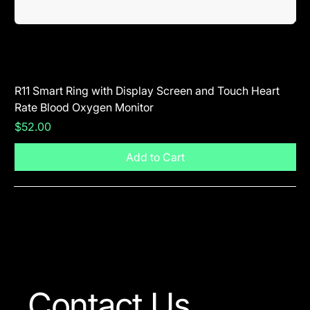
R11 Smart Ring with Display Screen and Touch Heart
SR
Rate Blood Oxygen Monitor
Blu
Price
Pr
$52.00
$5
Add to Cart
Visit The Shop
Contact Us