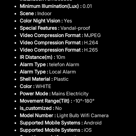
Minimum Illumination(Lux) :
0.01
Scene :
Indoor
Color Night Vision :
Yes
Special Features :
Vandal-proof
Video Compression Format :
MJPEG
Video Compression Format :
H.264
Video Compression Format :
H.265
IR Distance(m) :
10m
Alarm Type :
telefon Alarm
Alarm Type :
Local Alarm
Shell Material :
Plastic
Color :
WHITE
Power Mode :
Mains Electricity
Movement Range(Tilt) :
-10°-180°
is_customized :
No
Model Number :
Light Bulb Wifi Camera
Supported Mobile Systems :
Android
Supported Mobile Systems :
iOS