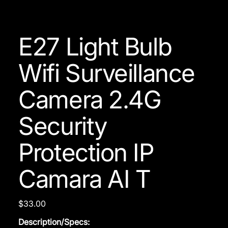
E27 Light Bulb
Wifi Surveillance
Camera 2.4G
Security
Protection IP
Camara AI T
Price
$33.00
Description/Specs: