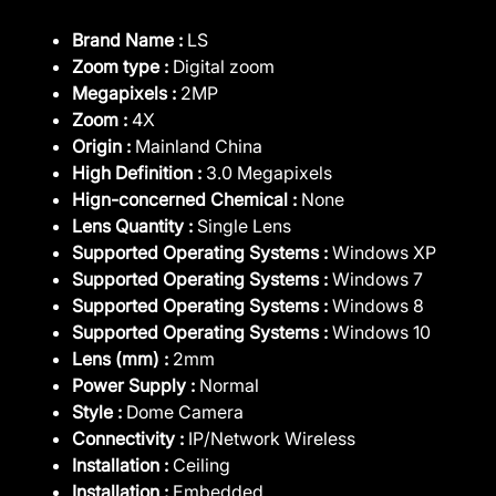
Brand Name :
LS
Zoom type :
Digital zoom
Megapixels :
2MP
Zoom :
4X
Origin :
Mainland China
High Definition :
3.0 Megapixels
Hign-concerned Chemical :
None
Lens Quantity :
Single Lens
Supported Operating Systems :
Windows XP
Supported Operating Systems :
Windows 7
Supported Operating Systems :
Windows 8
Supported Operating Systems :
Windows 10
Lens (mm) :
2mm
Power Supply :
Normal
Style :
Dome Camera
Connectivity :
IP/Network Wireless
Installation :
Ceiling
Installation :
Embedded