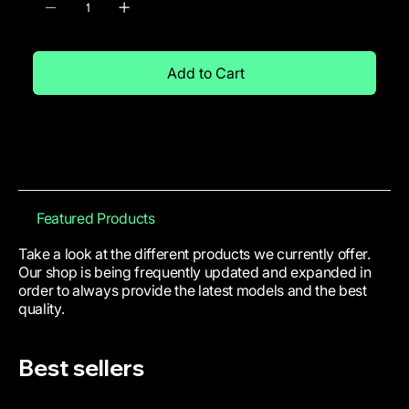
Add to Cart
Featured Products
Take a look at the different products we currently offer.
Our shop is being frequently updated and expanded in
order to always provide the latest models and the best
quality.
Best sellers