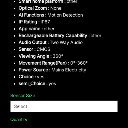
Smart home platform :
other
Optical Zoom :
None
AI Functions :
Motion Detection
IP Rating :
IP67
App name :
other
Rechargeable Battery Capability :
other
Audio Output :
Two Way Audio
Sensor :
CMOS
Viewing Angle :
360°
Movement Range(Pan) :
0°-360°
Power Source :
Mains Electricity
Choice :
yes
semi_Choice :
yes
Sensor Size
Quantity