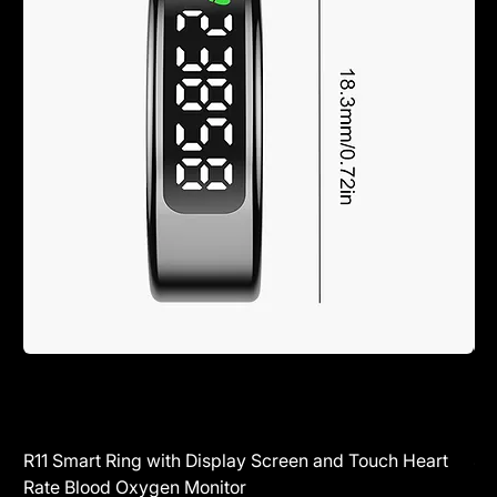
R11 Smart Ring with Display Screen and Touch Heart
SR
Rate Blood Oxygen Monitor
Blu