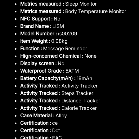
Metrics measured :
Sleep Monitor
Metrics measured :
Body Temperature Monitor
NFC Support :
No
Brand Name :
LISM
Model Number :
is00209
Item Weight :
0.08kg
Function :
Message Reminder
Hign-concerned Chemical :
None
Display screen :
No
Waterproof Grade :
5ATM
Battery Capacity(mAh) :
18mAh
Activity Tracked :
Activity Tracker
Activity Tracked :
Steps Tracker
Activity Tracked :
Distance Tracker
Activity Tracked :
Calorie Tracker
Case Material :
Alloy
Certification :
ce
Certification :
Dot
Certification :
EAC