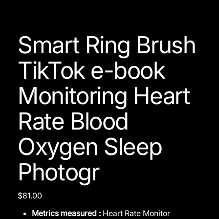
Smart Ring Brush
TikTok e-book
Monitoring Heart
Rate Blood
Oxygen Sleep
Photogr
Price
$81.00
Metrics measured :
Heart Rate Monitor