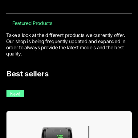
Featured Products
Take a look at the different products we currently offer.
Our shop is being frequently updated and expanded in
order to always provide the latest models and the best
quality.
Best sellers
New!