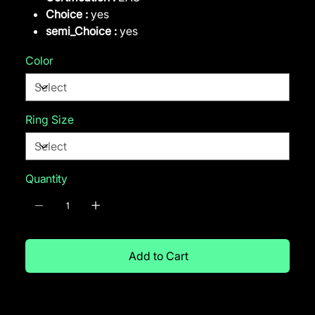
Choice :
yes
semi_Choice :
yes
Color
Ring Size
Quantity
Add to Cart