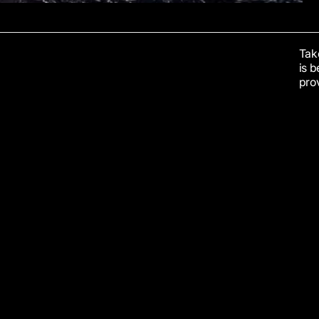
Take
is 
prov