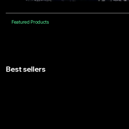
Featured Products
Best sellers