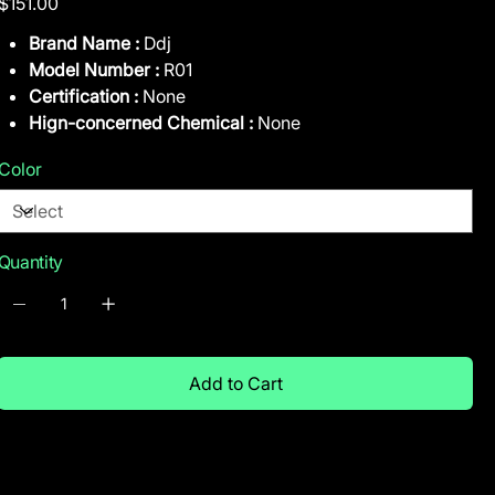
$151.00
Brand Name :
Ddj
Model Number :
R01
Certification :
None
Hign-concerned Chemical :
None
Color
Quantity
Add to Cart