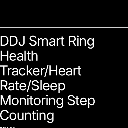
DDJ Smart Ring
Health
Tracker/Heart
Rate/Sleep
Monitoring Step
Counting
Price