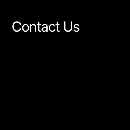
Contact Us
Our team is always ready to
answer any question concer
our company or the product
available.