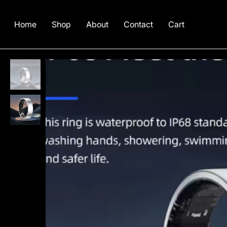
Home
Shop
About
Contact
Cart