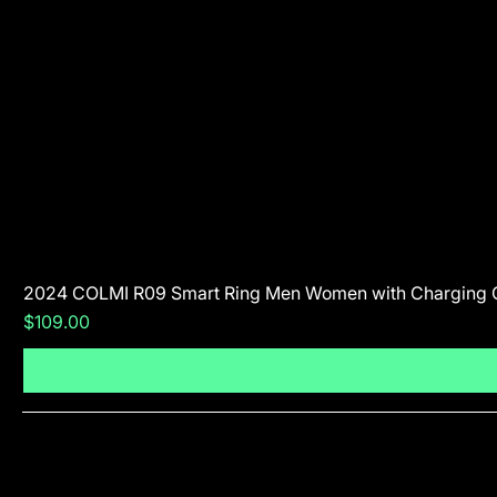
2024 COLMI R09 Smart Ring Men Women with Charging 
Price
$109.00