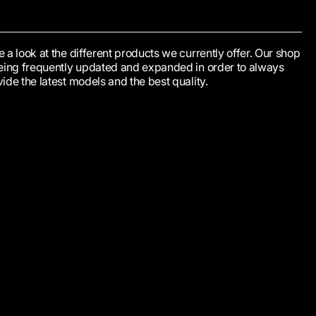
 a look at the different products we currently offer. Our shop
being frequently updated and expanded in order to always
ide the latest models and the best quality.