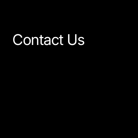
Visit The Shop
Contact Us
Our team is always ready
to answer any question
concerning our company
or the products available.