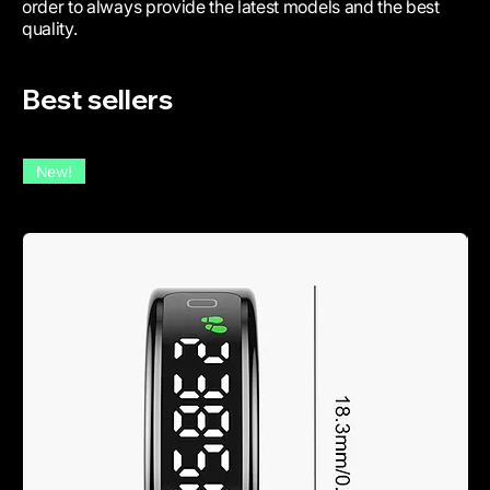
order to always provide the latest models and the best
quality.
Best sellers
New!