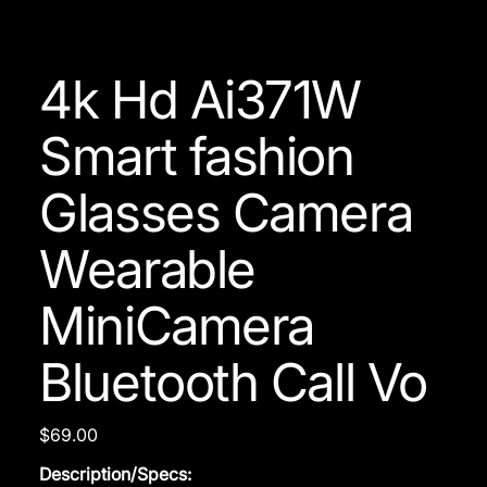
4k Hd Ai371W
Smart fashion
Glasses Camera
Wearable
MiniCamera
Bluetooth Call Vo
Price
$69.00
Description/Specs: