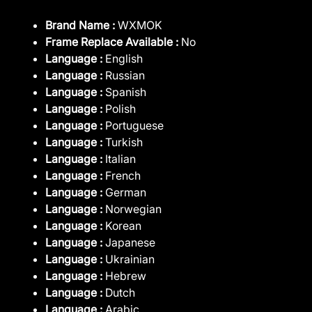
Brand Name :
WXMOK
Frame Replace Available :
No
Language :
English
Language :
Russian
Language :
Spanish
Language :
Polish
Language :
Portuguese
Language :
Turkish
Language :
Italian
Language :
French
Language :
German
Language :
Norwegian
Language :
Korean
Language :
Japanese
Language :
Ukrainian
Language :
Hebrew
Language :
Dutch
Language :
Arabic