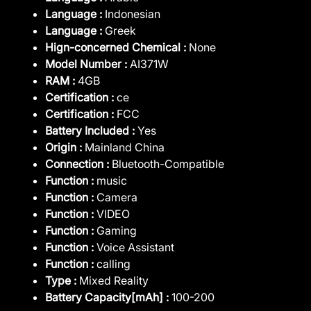
Language :
Indonesian
Language :
Greek
Hign-concerned Chemical :
None
Model Number :
AI371W
RAM :
4GB
Certification :
ce
Certification :
FCC
Battery Included :
Yes
Origin :
Mainland China
Connection :
Bluetooth-Compatible
Function :
music
Function :
Camera
Function :
VIDEO
Function :
Gaming
Function :
Voice Assistant
Function :
calling
Type :
Mixed Reality
Battery Capacity[mAh] :
100-200