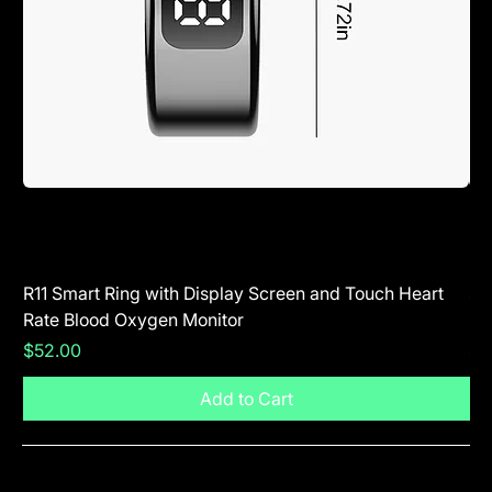
R11 Smart Ring with Display Screen and Touch Heart
SR
Rate Blood Oxygen Monitor
Blu
Price
Pr
$52.00
$5
Add to Cart