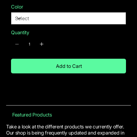
Color
Quantity
Add to Cart
Featured Products
Take a look at the different products we currently offer.
Our shop is being frequently updated and expanded in