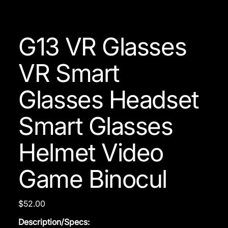
G13 VR Glasses
VR Smart
Glasses Headset
Smart Glasses
Helmet Video
Game Binocul
Price
$52.00
Description/Specs: