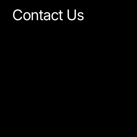
Contact Us
Our team is always ready
to answer any question
concerning our company
or the products available.