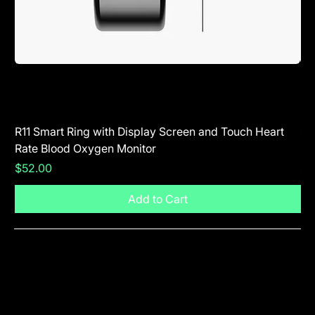
R11 Smart Ring with Display Screen and Touch Heart
SR
Rate Blood Oxygen Monitor
Blu
Price
Pr
$52.00
$5
Add to Cart
Visit The Shop