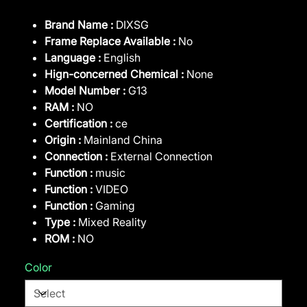
Brand Name :
DIXSG
Frame Replace Available :
No
Language :
English
Hign-concerned Chemical :
None
Model Number :
G13
RAM :
NO
Certification :
ce
Origin :
Mainland China
Connection :
External Connection
Function :
music
Function :
VIDEO
Function :
Gaming
Type :
Mixed Reality
ROM :
NO
Color