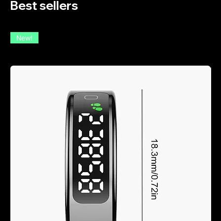
Best sellers
New!