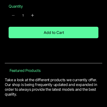
Quantity
Add to Cart
Featured Products
Take a look at the different products we currently offer.
Our shop is being frequently updated and expanded in
order to always provide the latest models and the best
quality.