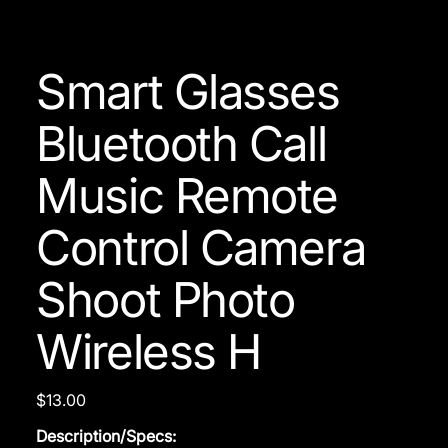
Smart Glasses
Bluetooth Call
Music Remote
Control Camera
Shoot Photo
Wireless H
Price
$13.00
Description/Specs: