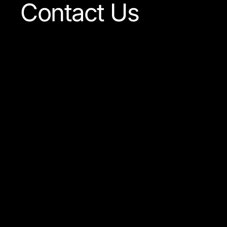
Contact Us
Our team is always ready
to answer any question
concerning our company
or the products available.