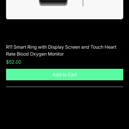
R11 Smart Ring with Display Screen and Touch Heart
SR
Rate Blood Oxygen Monitor
Blu
Price
Pr
$52.00
$5
Add to Cart
Visit The Shop