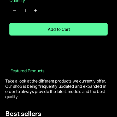
Quantity
Add to Cart
Featured Products
Take a look at the different products we currently offer.
Our shop is being frequently updated and expanded in
order to always provide the latest models and the best
quality.
Best sellers