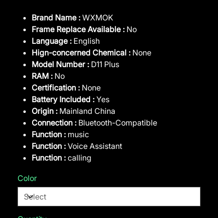
Brand Name :
WXMOK
Frame Replace Available :
No
Language :
English
Hign-concerned Chemical :
None
Model Number :
D11 Plus
RAM :
No
Certification :
None
Battery Included :
Yes
Origin :
Mainland China
Connection :
Bluetooth-Compatible
Function :
music
Function :
Voice Assistant
Function :
calling
Color