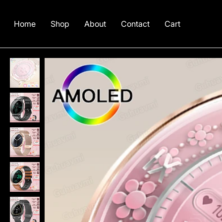
Home
Shop
About
Contact
Cart