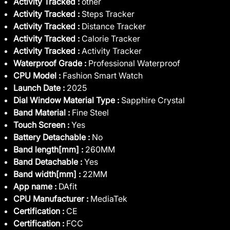
Activity Tracked :
other
Activity Tracked :
Steps Tracker
Activity Tracked :
Distance Tracker
Activity Tracked :
Calorie Tracker
Activity Tracked :
Activity Tracker
Waterproof Grade :
Professional Waterproof
CPU Model :
Fashion Smart Watch
Launch Date :
2025
Dial Window Material Type :
Sapphire Crystal
Band Material :
Fine Steel
Touch Screen :
Yes
Battery Detachable :
No
Band length[mm] :
260MM
Band Detachable :
Yes
Band width[mm] :
22MM
App name :
DAfit
CPU Manufacturer :
MediaTek
Certification :
CE
Certification :
FCC