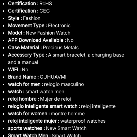
Certification :
RoHS
Certification :
CEC
Style :
Fashion
Movement Type :
Electronic
Model :
New Fashion Watch
APP Download Available :
No
Case Material :
Precious Metals
Accessory Type :
A smart bracelet, a charging base
and a manual
WIFI :
No
Brand Name :
GUHUAVMI
watch for men :
relogio masculino
watch :
smart watch men
reloj hombre :
Mujer de reloj
relogio inteligente smart watch :
reloj inteligente
watch for women :
montre homme
reloj inteligente mujer :
waterproof watches
sports watches :
New Smart Watch
Smart Watch Men :
Smart Watch