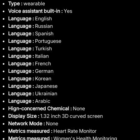
Type :
wearable
Voice assistant built-in :
Yes
Language :
English
Language :
Russian
Language :
Spanish
Language :
Portuguese
Language :
Turkish
Language :
Italian
Language :
French
Language :
German
Language :
Korean
Language :
Japanese
Language :
Ukrainian
Language :
Arabic
Hign-concerned Chemical :
None
Display Size :
1.32 inch 3D curved screen
Network Mode :
None
Metrics measured :
Heart Rate Monitor
Metrics measured :
Women's Health Monitoring