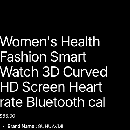
Women's Health
Fashion Smart
Watch 3D Curved
HD Screen Heart
rate Bluetooth cal
Price
$68.00
Brand Name :
GUHUAVMI