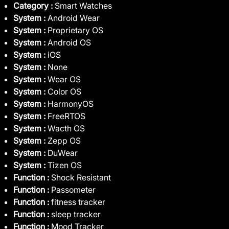
Category :
Smart Watches
System :
Android Wear
System :
Proprietary OS
System :
Android OS
System :
iOS
System :
None
System :
Wear OS
System :
Color OS
System :
HarmonyOS
System :
FreeRTOS
System :
Wacth OS
System :
Zepp OS
System :
DuWear
System :
Tizen OS
Function :
Shock Resistant
Function :
Passometer
Function :
fitness tracker
Function :
sleep tracker
Function :
Mood Tracker