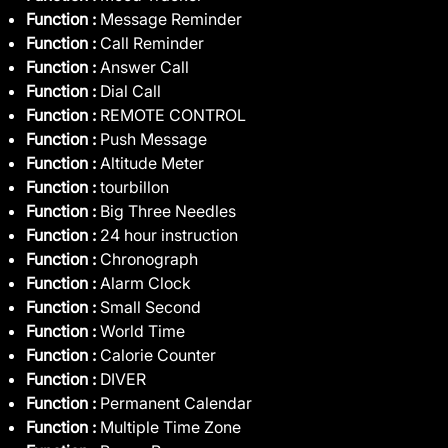
Function :
Message Reminder
Function :
Call Reminder
Function :
Answer Call
Function :
Dial Call
Function :
REMOTE CONTROL
Function :
Push Message
Function :
Altitude Meter
Function :
tourbillon
Function :
Big Three Needles
Function :
24 hour instruction
Function :
Chronograph
Function :
Alarm Clock
Function :
Small Second
Function :
World Time
Function :
Calorie Counter
Function :
DIVER
Function :
Permanent Calendar
Function :
Multiple Time Zone