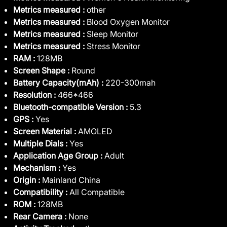
Metrics measured :
other
Metrics measured :
Blood Oxygen Monitor
Metrics measured :
Sleep Monitor
Metrics measured :
Stress Monitor
RAM :
128MB
Screen Shape :
Round
Battery Capacity(mAh) :
220-300mah
Resolution :
466*466
Bluetooth-compatible Version :
5.3
GPS :
Yes
Screen Material :
AMOLED
Multiple Dials :
Yes
Application Age Group :
Adult
Mechanism :
Yes
Origin :
Mainland China
Compatibility :
All Compatible
ROM :
128MB
Rear Camera :
None