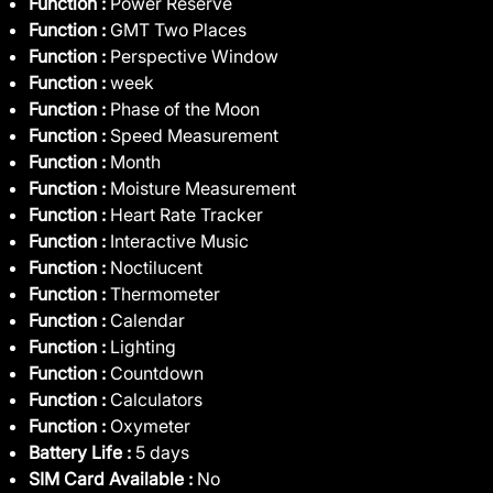
Function :
Power Reserve
Function :
GMT Two Places
Function :
Perspective Window
Function :
week
Function :
Phase of the Moon
Function :
Speed Measurement
Function :
Month
Function :
Moisture Measurement
Function :
Heart Rate Tracker
Function :
Interactive Music
Function :
Noctilucent
Function :
Thermometer
Function :
Calendar
Function :
Lighting
Function :
Countdown
Function :
Calculators
Function :
Oxymeter
Battery Life :
5 days
SIM Card Available :
No