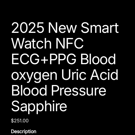
2025 New Smart
Watch NFC
ECG+PPG Blood
oxygen Uric Acid
Blood Pressure
Sapphire
Price
$251.00
Description