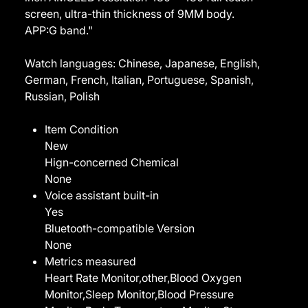
screen, ultra-thin thickness of 9MM body.
APP:G band."
Watch languages: Chinese, Japanese, English,
German, French, Italian, Portuguese, Spanish,
Russian, Polish
Item Condition
New
Hign-concerned Chemical
None
Voice assistant built-in
Yes
Bluetooth-compatible Version
None
Metrics measured
Heart Rate Monitor,other,Blood Oxygen
Monitor,Sleep Monitor,Blood Pressure