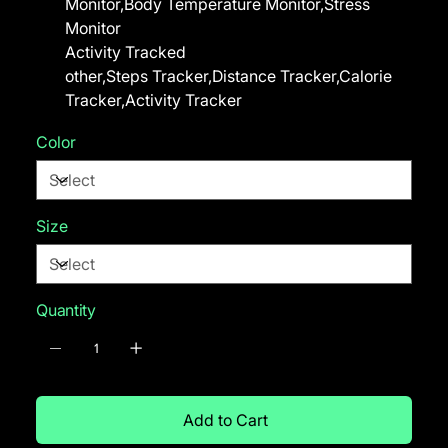
Monitor,Body Temperature Monitor,Stress
Monitor
Activity Tracked
other,Steps Tracker,Distance Tracker,Calorie
Tracker,Activity Tracker
Color
Size
Quantity
Add to Cart