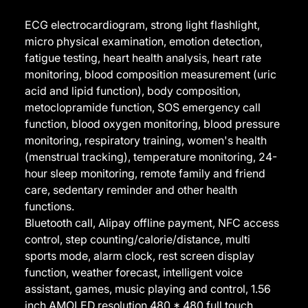
ECG electrocardiogram, strong light flashlight,
micro physical examination, emotion detection,
fatigue testing, heart health analysis, heart rate
monitoring, blood composition measurement (uric
acid and lipid function), body composition,
metoclopramide function, SOS emergency call
function, blood oxygen monitoring, blood pressure
monitoring, respiratory training, women's health
(menstrual tracking), temperature monitoring, 24-
hour sleep monitoring, remote family and friend
care, sedentary reminder and other health
functions.
Bluetooth call, Alipay offline payment, NFC access
control, step counting/calorie/distance, multi
sports mode, alarm clock, rest screen display
function, weather forecast, intelligent voice
assistant, games, music playing and control, 1.56
inch AMOLED resolution 480 * 480 full touch