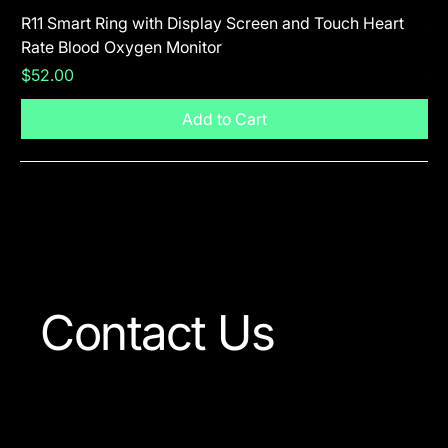
R11 Smart Ring with Display Screen and Touch Heart
SR
Rate Blood Oxygen Monitor
Blu
Price
Pr
$52.00
$5
Add to Cart
Visit The Shop
Contact Us
Our team is always ready
to answer any question