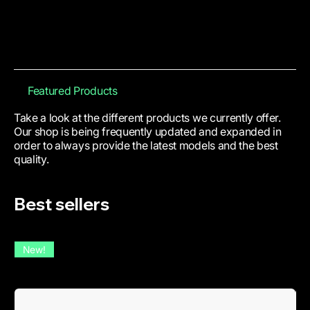
Featured Products
Take a look at the different products we currently offer.
Our shop is being frequently updated and expanded in
order to always provide the latest models and the best
quality.
Best sellers
New!