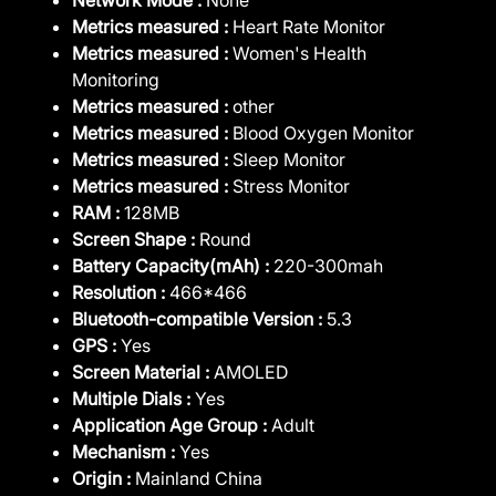
Metrics measured :
Heart Rate Monitor
Metrics measured :
Women's Health
Monitoring
Metrics measured :
other
Metrics measured :
Blood Oxygen Monitor
Metrics measured :
Sleep Monitor
Metrics measured :
Stress Monitor
RAM :
128MB
Screen Shape :
Round
Battery Capacity(mAh) :
220-300mah
Resolution :
466*466
Bluetooth-compatible Version :
5.3
GPS :
Yes
Screen Material :
AMOLED
Multiple Dials :
Yes
Application Age Group :
Adult
Mechanism :
Yes
Origin :
Mainland China