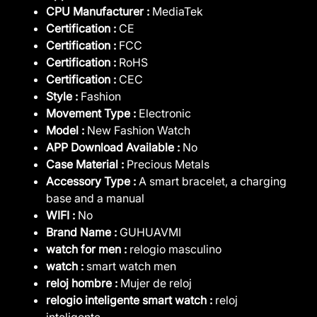
CPU Manufacturer :
MediaTek
Certification :
CE
Certification :
FCC
Certification :
RoHS
Certification :
CEC
Style :
Fashion
Movement Type :
Electronic
Model :
New Fashion Watch
APP Download Available :
No
Case Material :
Precious Metals
Accessory Type :
A smart bracelet, a charging
base and a manual
WIFI :
No
Brand Name :
GUHUAVMI
watch for men :
relogio masculino
watch :
smart watch men
reloj hombre :
Mujer de reloj
relogio inteligente smart watch :
reloj
inteligente