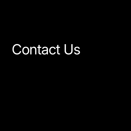
Visit The Shop
Contact Us
Our team is always ready
to answer any question
concerning our company
or the products available.