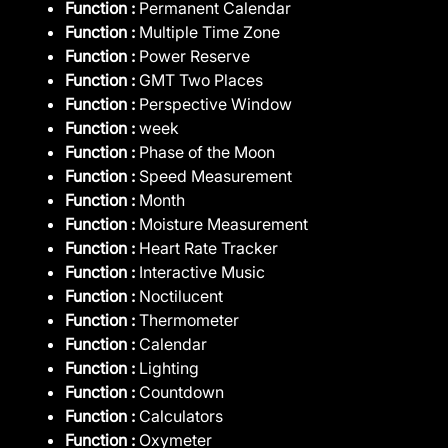
Function :
Permanent Calendar
Function :
Multiple Time Zone
Function :
Power Reserve
Function :
GMT Two Places
Function :
Perspective Window
Function :
week
Function :
Phase of the Moon
Function :
Speed Measurement
Function :
Month
Function :
Moisture Measurement
Function :
Heart Rate Tracker
Function :
Interactive Music
Function :
Noctilucent
Function :
Thermometer
Function :
Calendar
Function :
Lighting
Function :
Countdown
Function :
Calculators
Function :
Oxymeter