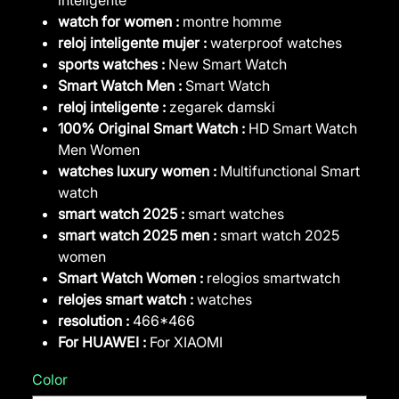
watch for women :
montre homme
reloj inteligente mujer :
waterproof watches
sports watches :
New Smart Watch
Smart Watch Men :
Smart Watch
reloj inteligente :
zegarek damski
100% Original Smart Watch :
HD Smart Watch
Men Women
watches luxury women :
Multifunctional Smart
watch
smart watch 2025 :
smart watches
smart watch 2025 men :
smart watch 2025
women
Smart Watch Women :
relogios smartwatch
relojes smart watch :
watches
resolution :
466*466
For HUAWEI :
For XIAOMI
Color