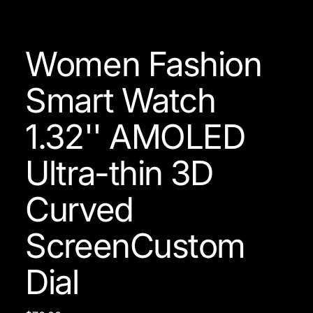
Women Fashion
Smart Watch
1.32'' AMOLED
Ultra-thin 3D
Curved
ScreenCustom
Dial
Price