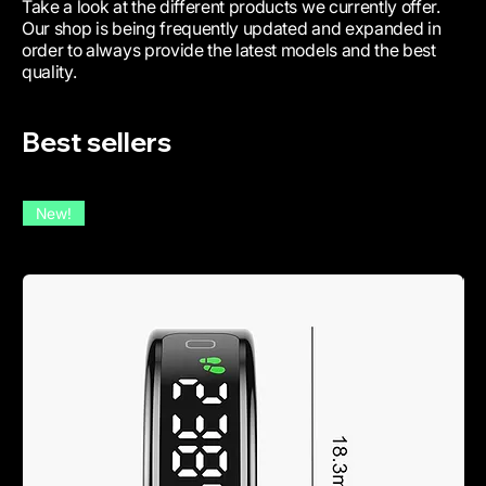
Take a look at the different products we currently offer.
Our shop is being frequently updated and expanded in
order to always provide the latest models and the best
quality.
Best sellers
New!