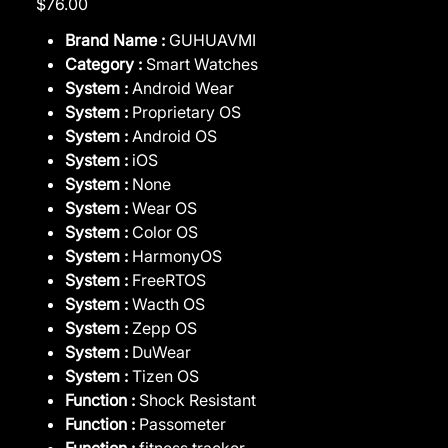
$76.00
Brand Name :
GUHUAVMI
Category :
Smart Watches
System :
Android Wear
System :
Proprietary OS
System :
Android OS
System :
iOS
System :
None
System :
Wear OS
System :
Color OS
System :
HarmonyOS
System :
FreeRTOS
System :
Wacth OS
System :
Zepp OS
System :
DuWear
System :
Tizen OS
Function :
Shock Resistant
Function :
Passometer
Function :
fitness tracker