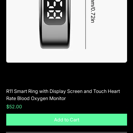
R11 Smart Ring with Display Screen and Touch Heart
SR
Rate Blood Oxygen Monitor
Blu
Price
Pr
$52.00
$5
Add to Cart