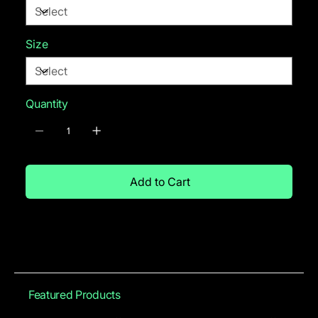
Size
Quantity
Add to Cart
Featured Products