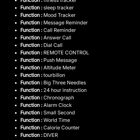
Function :
sleep tracker
Function :
Mood Tracker
Function :
Message Reminder
Function :
Call Reminder
Function :
Answer Call
Function :
Dial Call
Function :
REMOTE CONTROL
Function :
Push Message
Function :
Altitude Meter
Function :
tourbillon
Function :
Big Three Needles
Function :
24 hour instruction
Function :
Chronograph
Function :
Alarm Clock
Function :
Small Second
Function :
World Time
Function :
Calorie Counter
Function :
DIVER