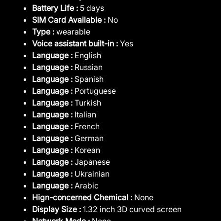
Battery Life :
5 days
SIM Card Available :
No
Type :
wearable
Voice assistant built-in :
Yes
Language :
English
Language :
Russian
Language :
Spanish
Language :
Portuguese
Language :
Turkish
Language :
Italian
Language :
French
Language :
German
Language :
Korean
Language :
Japanese
Language :
Ukrainian
Language :
Arabic
Hign-concerned Chemical :
None
Display Size :
1.32 inch 3D curved screen
Network Mode :
None