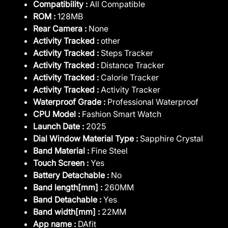
Compatibility :
All Compatible
ROM :
128MB
Rear Camera :
None
Activity Tracked :
other
Activity Tracked :
Steps Tracker
Activity Tracked :
Distance Tracker
Activity Tracked :
Calorie Tracker
Activity Tracked :
Activity Tracker
Waterproof Grade :
Professional Waterproof
CPU Model :
Fashion Smart Watch
Launch Date :
2025
Dial Window Material Type :
Sapphire Crystal
Band Material :
Fine Steel
Touch Screen :
Yes
Battery Detachable :
No
Band length[mm] :
260MM
Band Detachable :
Yes
Band width[mm] :
22MM
App name :
DAfit