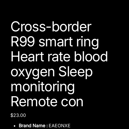
Cross-border
R99 smart ring
Heart rate blood
oxygen Sleep
monitoring
Remote con
Price
$23.00
Brand Name :
EAEONXE