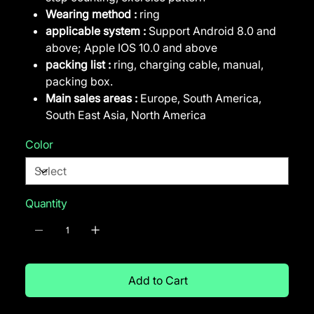
Wearing method :
ring
applicable system :
Support Android 8.0 and
above; Apple IOS 10.0 and above
packing list :
ring, charging cable, manual,
packing box.
Main sales areas :
Europe, South America,
South East Asia, North America
Color
Quantity
Add to Cart