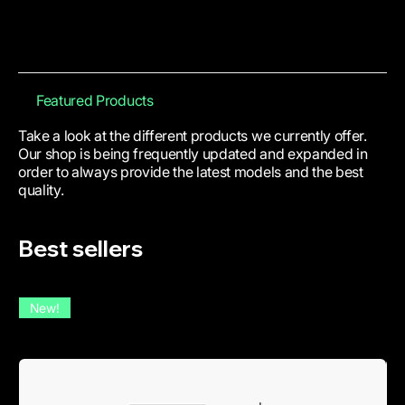
Featured Products
Take a look at the different products we currently offer.
Our shop is being frequently updated and expanded in
order to always provide the latest models and the best
quality.
Best sellers
New!