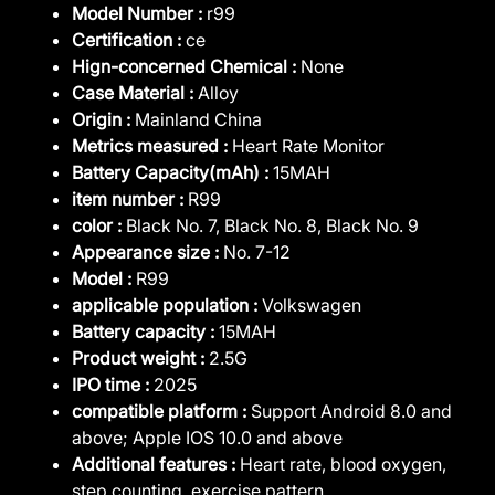
Model Number :
r99
Certification :
ce
Hign-concerned Chemical :
None
Case Material :
Alloy
Origin :
Mainland China
Metrics measured :
Heart Rate Monitor
Battery Capacity(mAh) :
15MAH
item number :
R99
color :
Black No. 7, Black No. 8, Black No. 9
Appearance size :
No. 7-12
Model :
R99
applicable population :
Volkswagen
Battery capacity :
15MAH
Product weight :
2.5G
IPO time :
2025
compatible platform :
Support Android 8.0 and
above; Apple IOS 10.0 and above
Additional features :
Heart rate, blood oxygen,
step counting, exercise pattern