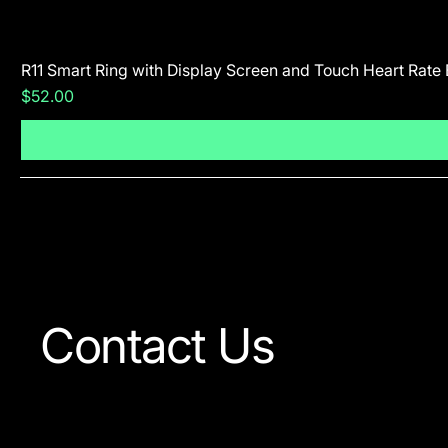
R11 Smart Ring with Display Screen and Touch Heart Rate
Price
$52.00
Contact Us
Our team is always ready to