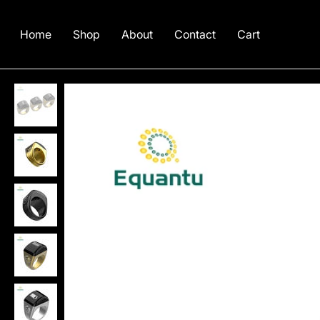
Home
Shop
About
Contact
Cart