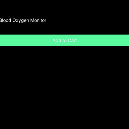
 Blood Oxygen Monitor
Add to Cart