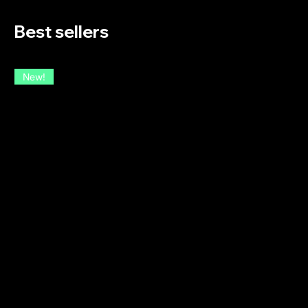
Best sellers
New!