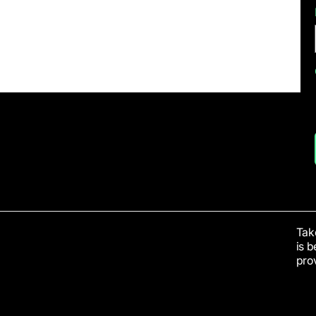
Take
is 
prov