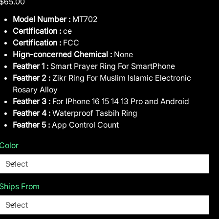
$65.00
Model Number :
MT702
Certification :
ce
Certification :
FCC
Hign-concerned Chemical :
None
Feather 1 :
Smart Prayer Ring For SmartPhone
Feather 2 :
Zikr Ring For Muslim Islamic Electronic
Rosary Alloy
Feather 3 :
For IPhone 16 15 14 13 Pro and Android
Feather 4 :
Waterproof Tasbih Ring
Feather 5 :
App Control Count
Color
Ships From