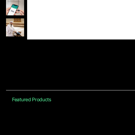
Featured Products