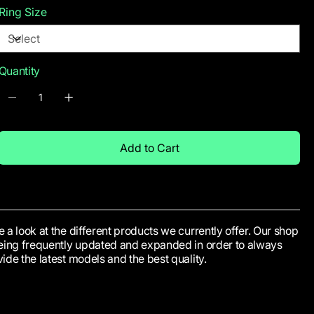
Ring Size
Quantity
Add to Cart
 a look at the different products we currently offer. Our shop
being frequently updated and expanded in order to always
ide the latest models and the best quality.