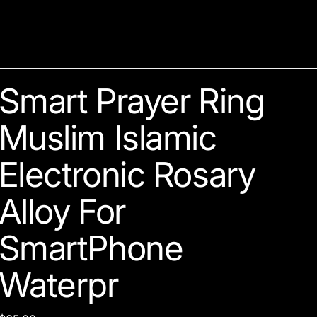
Smart Prayer Ring
Muslim Islamic
Electronic Rosary
Alloy For
SmartPhone
Waterpr
Price