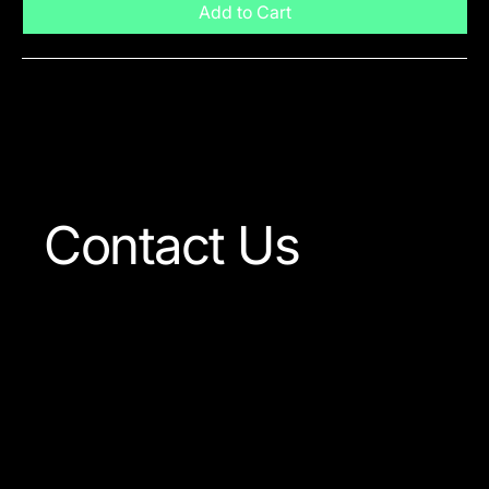
Add to Cart
Visit The Shop
Contact Us
Our team is always ready
to answer any question
concerning our company
or the products available.