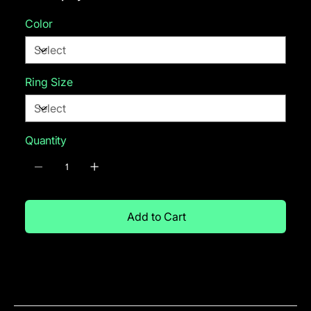
Color
Ring Size
Quantity
Add to Cart