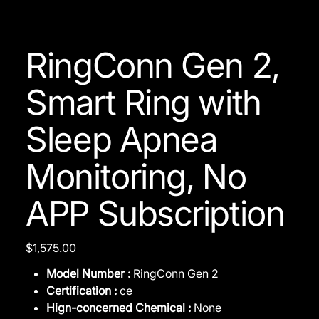
RingConn Gen 2,
Smart Ring with
Sleep Apnea
Monitoring, No
APP Subscription
Price
$1,575.00
Model Number :
RingConn Gen 2
Certification :
ce
Hign-concerned Chemical :
None