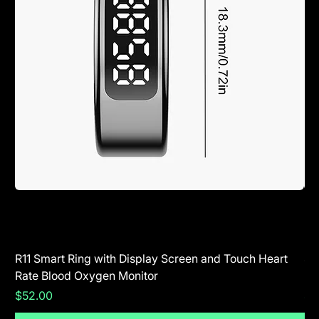
R11 Smart Ring with Display Screen and Touch Heart
SR
Rate Blood Oxygen Monitor
Blu
Price
Pr
$52.00
$5