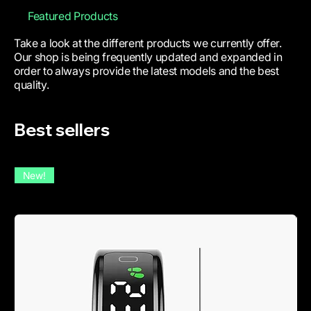
Featured Products
Take a look at the different products we currently offer.
Our shop is being frequently updated and expanded in
order to always provide the latest models and the best
quality.
Best sellers
New!