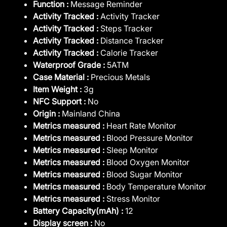
Function :
Message Reminder
Activity Tracked :
Activity Tracker
Activity Tracked :
Steps Tracker
Activity Tracked :
Distance Tracker
Activity Tracked :
Calorie Tracker
Waterproof Grade :
5ATM
Case Material :
Precious Metals
Item Weight :
3g
NFC Support :
No
Origin :
Mainland China
Metrics measured :
Heart Rate Monitor
Metrics measured :
Blood Pressure Monitor
Metrics measured :
Sleep Monitor
Metrics measured :
Blood Oxygen Monitor
Metrics measured :
Blood Sugar Monitor
Metrics measured :
Body Temperature Monitor
Metrics measured :
Stress Monitor
Battery Capacity(mAh) :
12
Display screen :
No