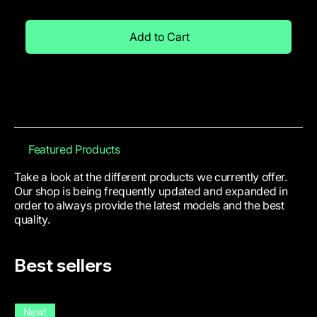
Add to Cart
Featured Products
Take a look at the different products we currently offer.
Our shop is being frequently updated and expanded in
order to always provide the latest models and the best
quality.
Best sellers
New!