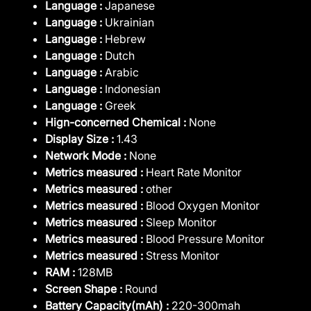
Language :
Japanese
Language :
Ukrainian
Language :
Hebrew
Language :
Dutch
Language :
Arabic
Language :
Indonesian
Language :
Greek
Hign-concerned Chemical :
None
Display Size :
1.43
Network Mode :
None
Metrics measured :
Heart Rate Monitor
Metrics measured :
other
Metrics measured :
Blood Oxygen Monitor
Metrics measured :
Sleep Monitor
Metrics measured :
Blood Pressure Monitor
Metrics measured :
Stress Monitor
RAM :
128MB
Screen Shape :
Round
Battery Capacity(mAh) :
220-300mah