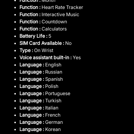
Function :
Heart Rate Tracker
Function :
Interactive Music
Function :
Countdown
Function :
Calculators
Battery Life :
5
SIM Card Available :
No
Type :
On Wrist
Voice assistant built-in :
Yes
Language :
English
Language :
Russian
Language :
Spanish
Language :
Polish
Language :
Portuguese
Language :
Turkish
Language :
Italian
Language :
French
Language :
German
Language :
Korean