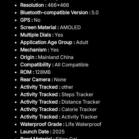
Resolution :
466*466
Bluetooth-compatible Version :
5.0
GPS :
No
Screen Material :
AMOLED
Multiple Dials :
Yes
Application Age Group :
Adult
Mechanism :
Yes
Origin :
Mainland China
Compatibility :
All Compatible
ROM :
128MB
Rear Camera :
None
Activity Tracked :
other
Activity Tracked :
Steps Tracker
Activity Tracked :
Distance Tracker
Activity Tracked :
Calorie Tracker
Activity Tracked :
Activity Tracker
Waterproof Grade :
Life Waterproof
Launch Date :
2025
Band Material :
Silica Gel