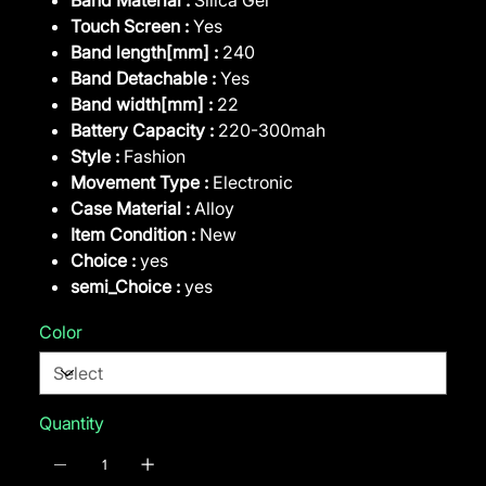
Touch Screen :
Yes
Band length[mm] :
240
Band Detachable :
Yes
Band width[mm] :
22
Battery Capacity :
220-300mah
Style :
Fashion
Movement Type :
Electronic
Case Material :
Alloy
Item Condition :
New
Choice :
yes
semi_Choice :
yes
Color
Quantity