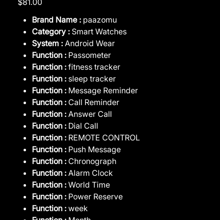
$81.00
Brand Name :
paazomu
Category :
Smart Watches
System :
Android Wear
Function :
Passometer
Function :
fitness tracker
Function :
sleep tracker
Function :
Message Reminder
Function :
Call Reminder
Function :
Answer Call
Function :
Dial Call
Function :
REMOTE CONTROL
Function :
Push Message
Function :
Chronograph
Function :
Alarm Clock
Function :
World Time
Function :
Power Reserve
Function :
week
Function :
Month