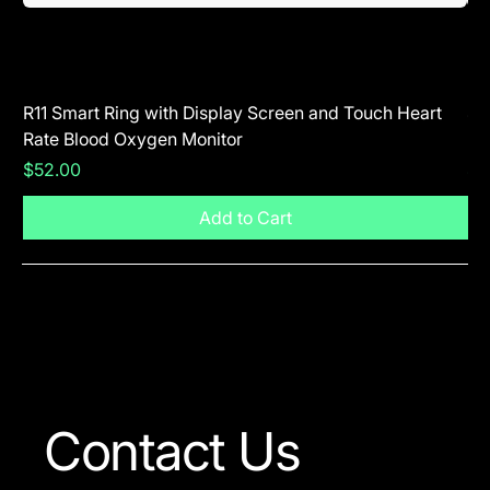
R11 Smart Ring with Display Screen and Touch Heart
SR
Rate Blood Oxygen Monitor
Blu
Price
Pr
$52.00
$5
Add to Cart
Visit The Shop
Contact Us