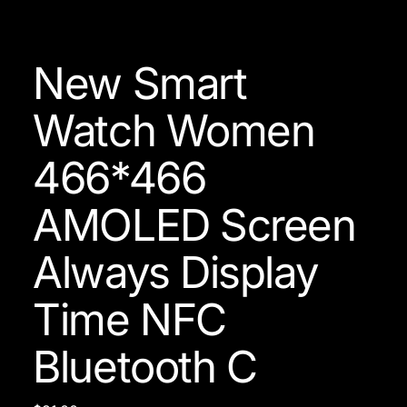
New Smart
Watch Women
466*466
AMOLED Screen
Always Display
Time NFC
Bluetooth C
Price