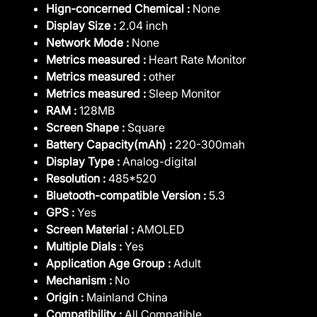
Hign-concerned Chemical :
None
Display Size :
2.04 inch
Network Mode :
None
Metrics measured :
Heart Rate Monitor
Metrics measured :
other
Metrics measured :
Sleep Monitor
RAM :
128MB
Screen Shape :
Square
Battery Capacity(mAh) :
220-300mah
Display Type :
Analog-digital
Resolution :
485*520
Bluetooth-compatible Version :
5.3
GPS :
Yes
Screen Material :
AMOLED
Multiple Dials :
Yes
Application Age Group :
Adult
Mechanism :
No
Origin :
Mainland China
Compatibility :
All Compatible