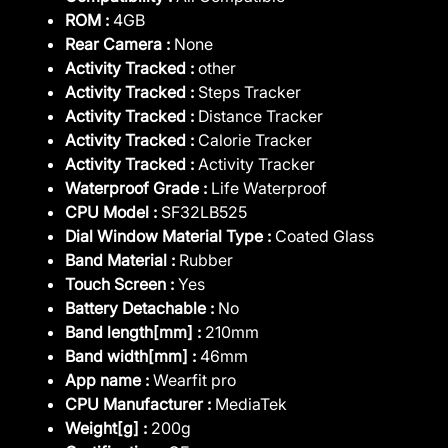
ROM :
4GB
Rear Camera :
None
Activity Tracked :
other
Activity Tracked :
Steps Tracker
Activity Tracked :
Distance Tracker
Activity Tracked :
Calorie Tracker
Activity Tracked :
Activity Tracker
Waterproof Grade :
Life Waterproof
CPU Model :
SF32LB525
Dial Window Material Type :
Coated Glass
Band Material :
Rubber
Touch Screen :
Yes
Battery Detachable :
No
Band length[mm] :
210mm
Band width[mm] :
46mm
App name :
Wearfit pro
CPU Manufacturer :
MediaTek
Weight[g] :
200g