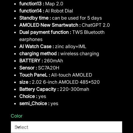
function13 :
Map 2.0
function14 :
AI Robot Dial
Standby time :
can be used for 5 days
AMOLED New Smartwatch :
ChatGPT 2.0
Dual payment function :
TWS Bluetooth
earphones
AI Watch Case :
zinc alloy+IML
charging method :
wireless charging
BATTERY :
260mAh
Sensor :
SC7A20H
Touch PaneL :
All-touch AMOLED
size :
2.02 6-inch AMOLED 485*520
Battery Capacity :
220-300mah
Choice :
yes
semi_Choice :
yes
Color