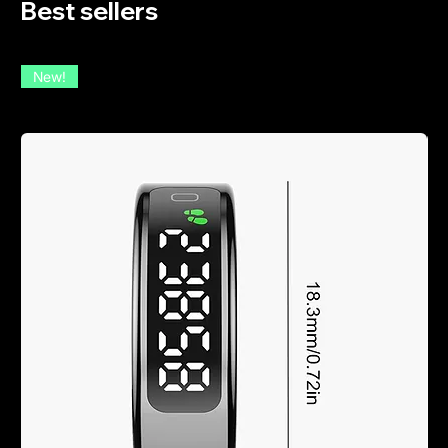
Best sellers
New!