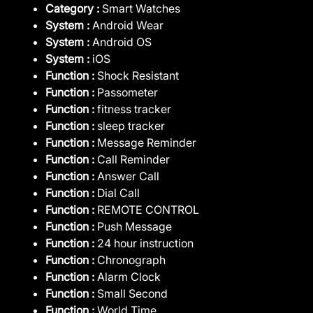
Category :
Smart Watches
System :
Android Wear
System :
Android OS
System :
iOS
Function :
Shock Resistant
Function :
Passometer
Function :
fitness tracker
Function :
sleep tracker
Function :
Message Reminder
Function :
Call Reminder
Function :
Answer Call
Function :
Dial Call
Function :
REMOTE CONTROL
Function :
Push Message
Function :
24 hour instruction
Function :
Chronograph
Function :
Alarm Clock
Function :
Small Second
Function :
World Time