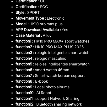
Certification :
CE
Certification :
FCC
Style :
SPORT
Movement Type :
Electronic
Model :
HK10 pro max plus
APP Download Available :
Yes
Case Material :
Alloy
function1 :
HK10 PRO MAX+ sport watches
function2 :
HK10 PRO MAX PLUS 2025
function3 :
relogio inteligente smart watch
function4 :
relogio masculino
function5 :
relojes inteligentes smartwatch
function6 :
smart watch 46mm
function7 :
Smart watch korean support
function8 :
E-book
function9 :
Local photo albums
function10 :
AI Robot
function11 :
support Network Sharing
function12 :
Bluetooth sharing network