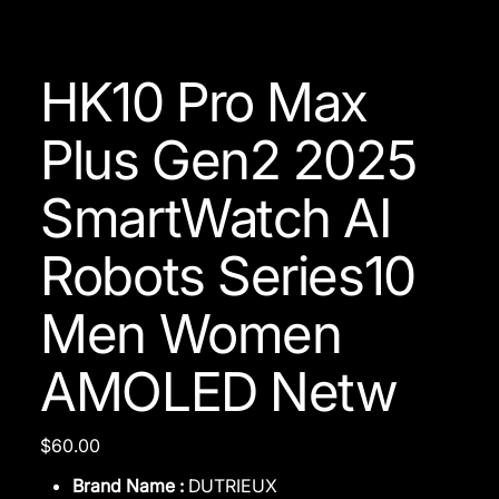
HK10 Pro Max
Plus Gen2 2025
SmartWatch AI
Robots Series10
Men Women
AMOLED Netw
Price
$60.00
Brand Name :
DUTRIEUX