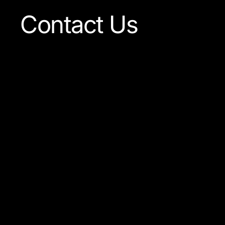
Contact Us
Our team is always ready
to answer any question
concerning our company
or the products available.