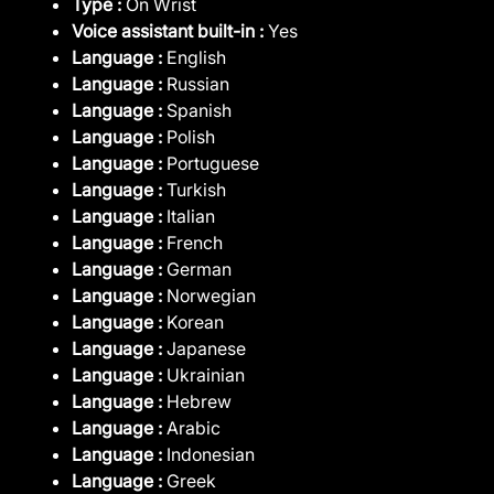
Type :
On Wrist
Voice assistant built-in :
Yes
Language :
English
Language :
Russian
Language :
Spanish
Language :
Polish
Language :
Portuguese
Language :
Turkish
Language :
Italian
Language :
French
Language :
German
Language :
Norwegian
Language :
Korean
Language :
Japanese
Language :
Ukrainian
Language :
Hebrew
Language :
Arabic
Language :
Indonesian
Language :
Greek