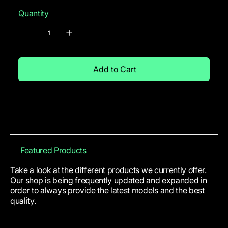
Quantity
Add to Cart
Featured Products
Take a look at the different products we currently offer.
Our shop is being frequently updated and expanded in
order to always provide the latest models and the best
quality.