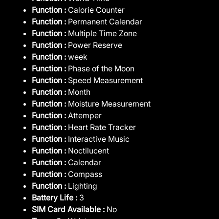
Function :
Calorie Counter
Function :
Permanent Calendar
Function :
Multiple Time Zone
Function :
Power Reserve
Function :
week
Function :
Phase of the Moon
Function :
Speed Measurement
Function :
Month
Function :
Moisture Measurement
Function :
Attemper
Function :
Heart Rate Tracker
Function :
Interactive Music
Function :
Noctilucent
Function :
Calendar
Function :
Compass
Function :
Lighting
Battery Life :
3
SIM Card Available :
No