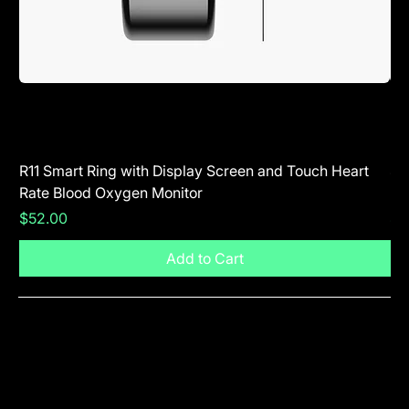
R11 Smart Ring with Display Screen and Touch Heart
SR
Rate Blood Oxygen Monitor
Blu
Price
Pr
$52.00
$5
Add to Cart
Visit The Shop