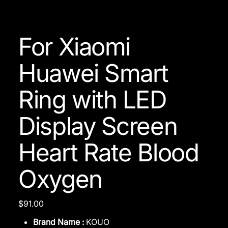
For Xiaomi
Huawei Smart
Ring with LED
Display Screen
Heart Rate Blood
Oxygen
Price
$91.00
Brand Name :
KOUO