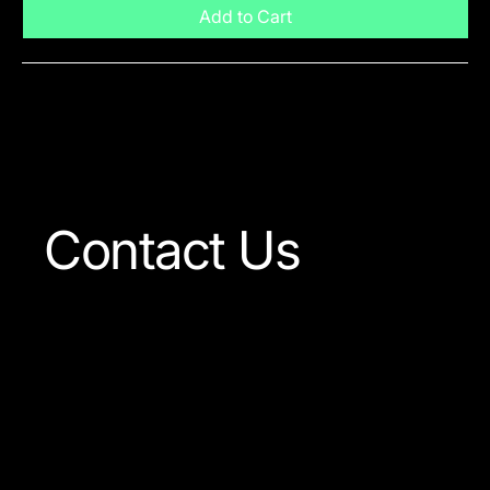
Add to Cart
Visit The Shop
Contact Us
Our team is always ready
to answer any question
concerning our company
or the products available.