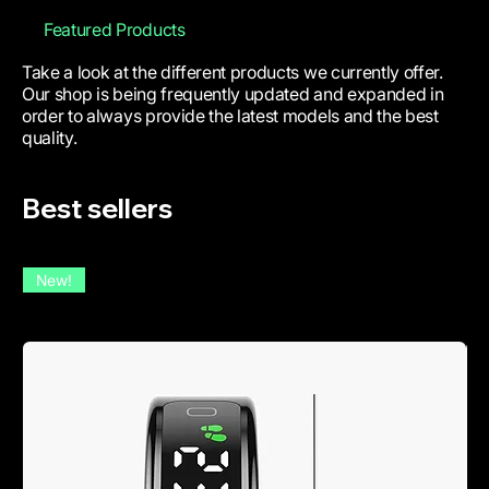
Featured Products
Take a look at the different products we currently offer.
Our shop is being frequently updated and expanded in
order to always provide the latest models and the best
quality.
Best sellers
New!