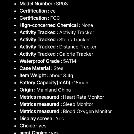
Model Number :
SR08
Certification :
ce
Certification :
FCC
Hign-concerned Chemical :
None
Activity Tracked :
Activity Tracker
Activity Tracked :
Steps Tracker
Activity Tracked :
Distance Tracker
Activity Tracked :
Calorie Tracker
Waterproof Grade :
5ATM
Case Material :
Steel
Item Weight :
about 3.4g
Battery Capacity(mAh) :
18mah
Origin :
Mainland China
Metrics measured :
Heart Rate Monitor
Metrics measured :
Sleep Monitor
Metrics measured :
Blood Oxygen Monitor
Display screen :
Yes
Choice :
yes
semi_Choice :
yes