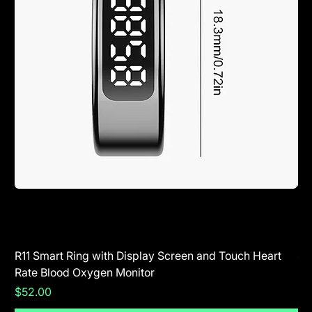
R11 Smart Ring with Display Screen and Touch Heart
SR
Rate Blood Oxygen Monitor
Blu
Price
Pr
$52.00
$5