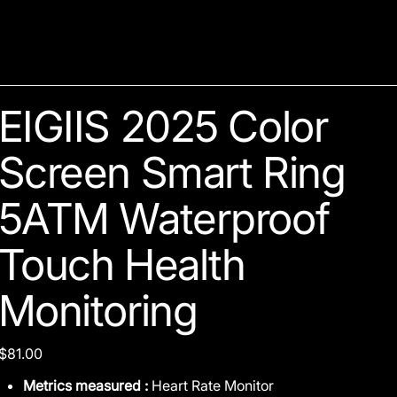
EIGIIS 2025 Color
Screen Smart Ring
5ATM Waterproof
Touch Health
Monitoring
Price
$81.00
Metrics measured :
Heart Rate Monitor