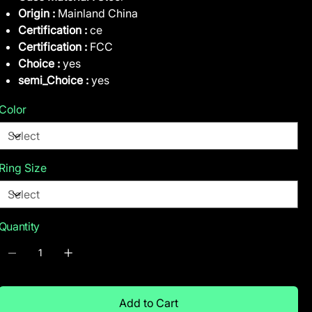
Origin :
Mainland China
Certification :
ce
Certification :
FCC
Choice :
yes
semi_Choice :
yes
Color
Ring Size
Quantity
Add to Cart