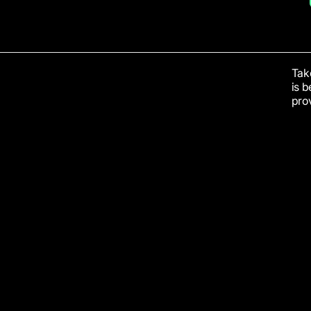
Take
is 
prov