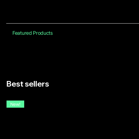
Featured Products
Best sellers
New!