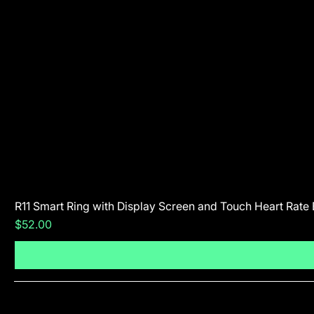
R11 Smart Ring with Display Screen and Touch Heart Rate
Price
$52.00