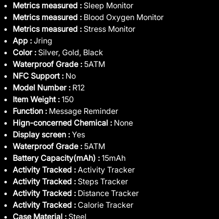
Metrics measured :
Sleep Monitor
Metrics measured :
Blood Oxygen Monitor
Metrics measured :
Stress Monitor
App :
Jring
Color :
Silver, Gold, Black
Waterproof Grade :
5ATM
NFC Support :
No
Model Number :
R12
Item Weight :
150
Function :
Message Reminder
Hign-concerned Chemical :
None
Display screen :
Yes
Waterproof Grade :
5ATM
Battery Capacity(mAh) :
15mAh
Activity Tracked :
Activity Tracker
Activity Tracked :
Steps Tracker
Activity Tracked :
Distance Tracker
Activity Tracked :
Calorie Tracker
Case Material :
Steel