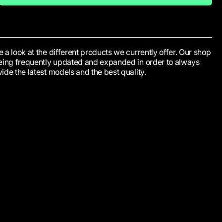
 a look at the different products we currently offer. Our shop
being frequently updated and expanded in order to always
ide the latest models and the best quality.