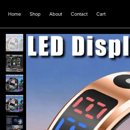
Home
Shop
About
Contact
Cart