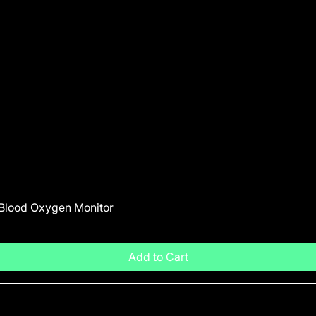
 Blood Oxygen Monitor
Add to Cart