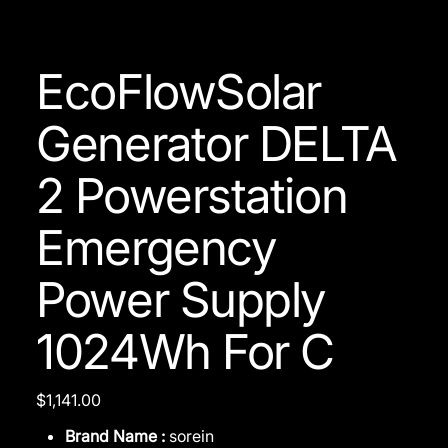
EcoFlowSolar
Generator DELTA
2 Powerstation
Emergency
Power Supply
1024Wh For C
Price
$1,141.00
Brand Name :
sorein