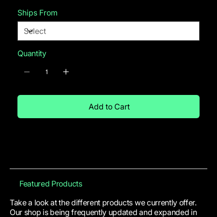
Ships From
Quantity
Add to Cart
Featured Products
Take a look at the different products we currently offer.
Our shop is being frequently updated and expanded in