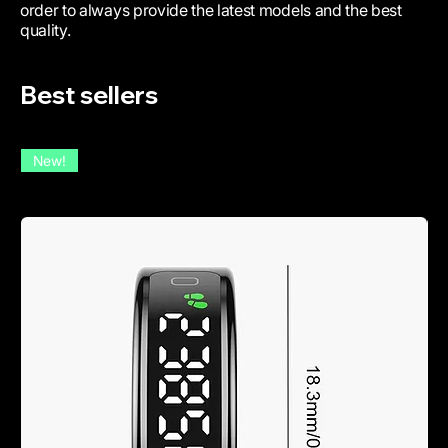
order to always provide the latest models and the best
quality.
Best sellers
New!