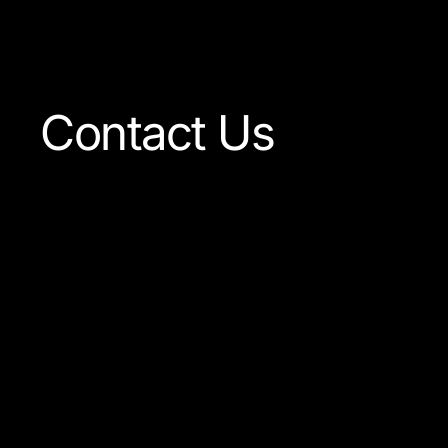
Visit The Shop
Contact Us
Our team is always ready
to answer any question
concerning our company
or the products available.