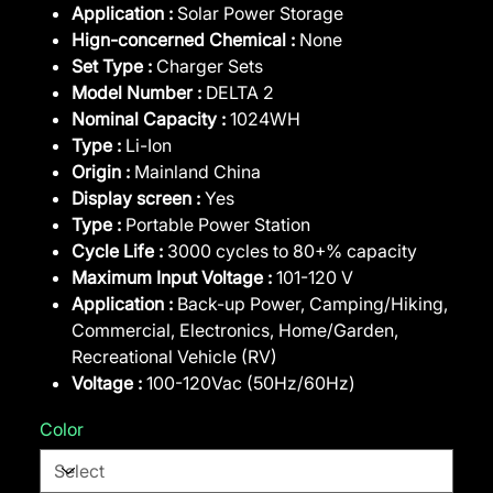
Application :
Solar Power Storage
Hign-concerned Chemical :
None
Set Type :
Charger Sets
Model Number :
DELTA 2
Nominal Capacity :
1024WH
Type :
Li-Ion
Origin :
Mainland China
Display screen :
Yes
Type :
Portable Power Station
Cycle Life :
3000 cycles to 80+% capacity
Maximum Input Voltage :
101-120 V
Application :
Back-up Power, Camping/Hiking,
Commercial, Electronics, Home/Garden,
Recreational Vehicle (RV)
Voltage :
100-120Vac (50Hz/60Hz)
Color