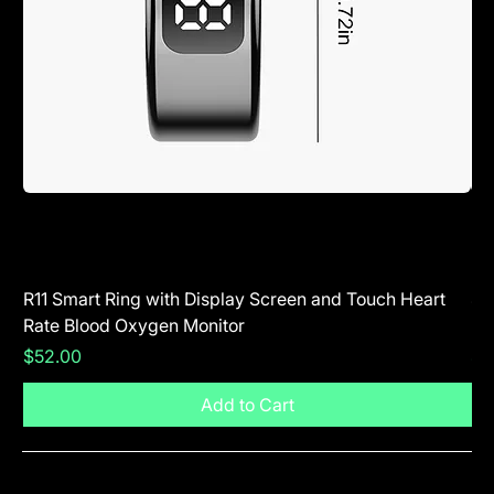
R11 Smart Ring with Display Screen and Touch Heart
SR
Rate Blood Oxygen Monitor
Blu
Price
Pr
$52.00
$5
Add to Cart