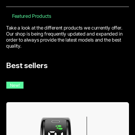
Featured Products
Take a look at the different products we currently offer.
Our shop is being frequently updated and expanded in
order to always provide the latest models and the best
quality.
Best sellers
New!