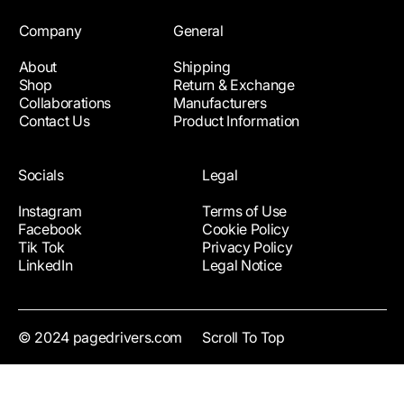
Company
General
About
Shipping
Shop
Return & Exchange
Collaborations
Manufacturers
Contact Us
Product Information
Socials
Legal
Instagram
Terms of Use
Facebook
Cookie Policy
Tik Tok
Privacy Policy
LinkedIn
Legal Notice
© 2024 pagedrivers.com
Scroll To Top