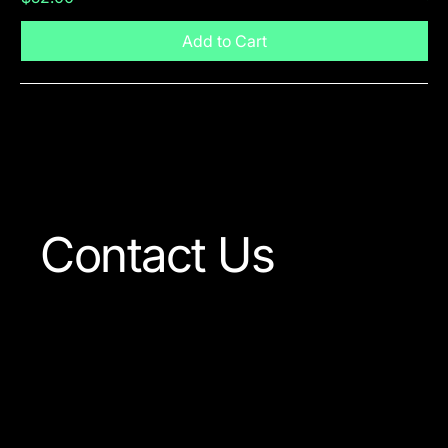
Add to Cart
Visit The Shop
Contact Us
Our team is always ready
to answer any question
concerning our company
or the products available.