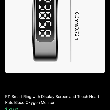
R11 Smart Ring with Display Screen and Touch Heart
SR
Rate Blood Oxygen Monitor
Blu
Price
Pr
$52.00
$5