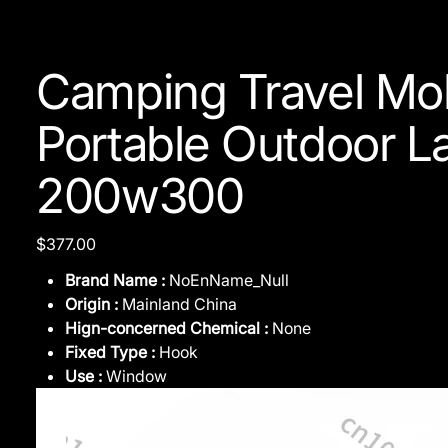
Camping Travel Mob
Portable Outdoor L
200w300
Price
$377.00
Brand Name :
NoEnName_Null
Origin :
Mainland China
Hign-concerned Chemical :
None
Fixed Type :
Hook
Use :
Window