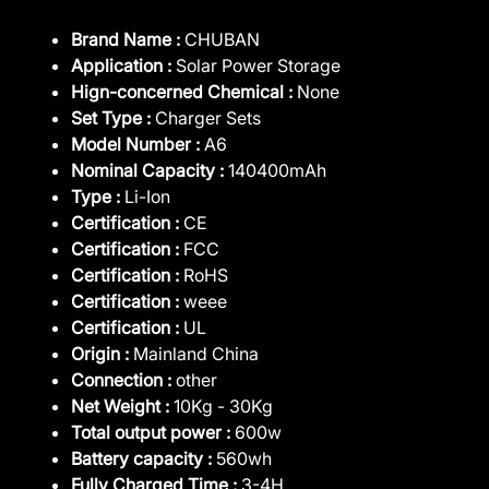
Brand Name :
CHUBAN
Application :
Solar Power Storage
Hign-concerned Chemical :
None
Set Type :
Charger Sets
Model Number :
A6
Nominal Capacity :
140400mAh
Type :
Li-Ion
Certification :
CE
Certification :
FCC
Certification :
RoHS
Certification :
weee
Certification :
UL
Origin :
Mainland China
Connection :
other
Net Weight :
10Kg - 30Kg
Total output power :
600w
Battery capacity :
560wh
Fully Charged Time :
3-4H