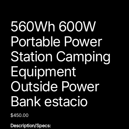
560Wh 600W
Portable Power
Station Camping
Equipment
Outside Power
Bank estacio
Price
$450.00
Description/Specs: