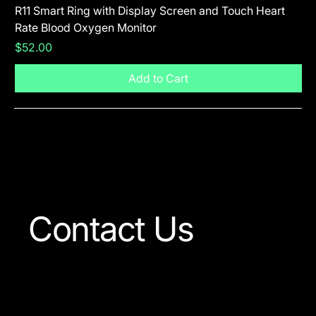
R11 Smart Ring with Display Screen and Touch Heart
SR
Rate Blood Oxygen Monitor
Blu
Price
Pr
$52.00
$5
Add to Cart
Visit The Shop
Contact Us
Our team is always ready
to answer any question