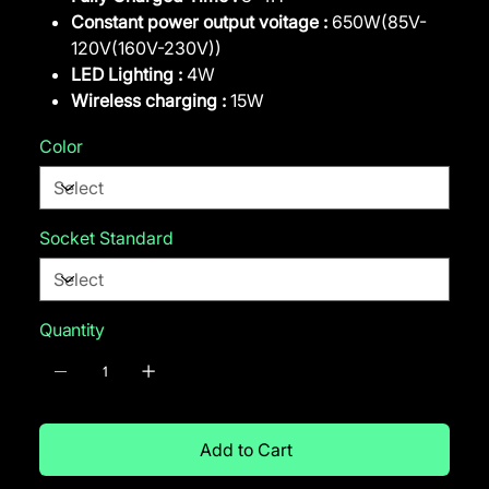
Constant power output voitage :
650W(85V-
120V(160V-230V))
LED Lighting :
4W
Wireless charging :
15W
Color
Socket Standard
Quantity
Add to Cart