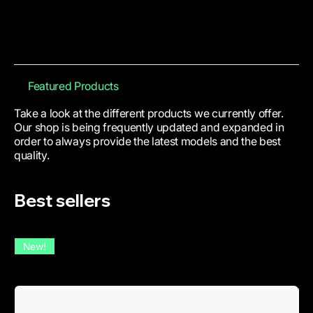
Featured Products
Take a look at the different products we currently offer.
Our shop is being frequently updated and expanded in
order to always provide the latest models and the best
quality.
Best sellers
New!