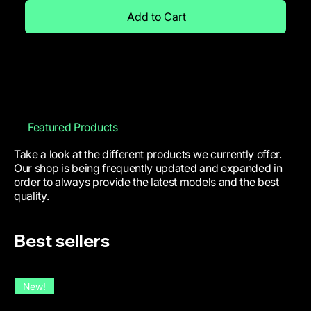
Add to Cart
Featured Products
Take a look at the different products we currently offer.
Our shop is being frequently updated and expanded in
order to always provide the latest models and the best
quality.
Best sellers
New!