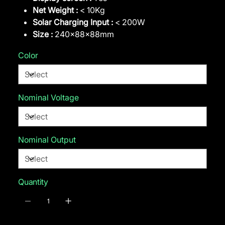
Net Weight :
< 10Kg
Solar Charging Input :
< 200W
Size :
240x88x88mm
Color
Nominal Voltage
Nominal Output
Quantity