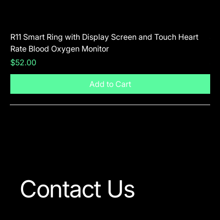
R11 Smart Ring with Display Screen and Touch Heart
SR
Rate Blood Oxygen Monitor
Blu
Price
Pr
$52.00
$5
Add to Cart
Visit The Shop
Contact Us
Our team is always ready