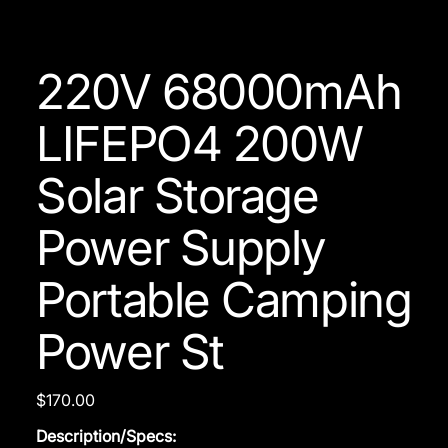
220V 68000mAh
LIFEPO4 200W
Solar Storage
Power Supply
Portable Camping
Power St
Price
$170.00
Description/Specs: