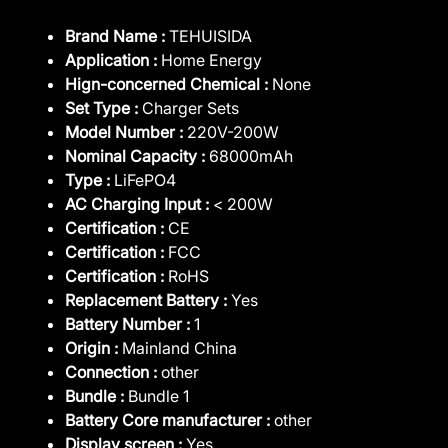
Brand Name :
TEHUISIDA
Application :
Home Energy
Hign-concerned Chemical :
None
Set Type :
Charger Sets
Model Number :
220V-200W
Nominal Capacity :
68000mAh
Type :
LiFePO4
AC Charging Input :
< 200W
Certification :
CE
Certification :
FCC
Certification :
RoHS
Replacement Battery :
Yes
Battery Number :
1
Origin :
Mainland China
Connection :
other
Bundle :
Bundle 1
Battery Core manufacturer :
other
Display screen :
Yes